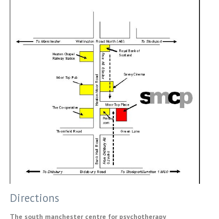
Directions
The south manchester centre for psychotherapy