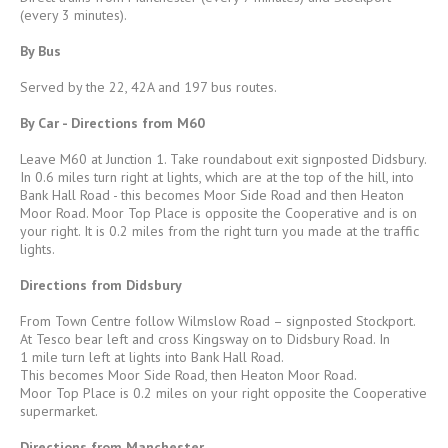
(every 3 minutes).
By Bus
Served by the 22, 42A and 197 bus routes.
By Car - Directions from M60
Leave M60 at Junction 1. Take roundabout exit signposted Didsbury.
In 0.6 miles turn right at lights, which are at the top of the hill, into
Bank Hall Road - this becomes Moor Side Road and then Heaton
Moor Road. Moor Top Place is opposite the Cooperative and is on
your right. It is 0.2 miles from the right turn you made at the traffic
lights.
Directions from Didsbury
From Town Centre follow Wilmslow Road – signposted Stockport.
At Tesco bear left and cross Kingsway on to Didsbury Road. In
1 mile turn left at lights into Bank Hall Road.
This becomes Moor Side Road, then Heaton Moor Road.
Moor Top Place is 0.2 miles on your right opposite the Cooperative
supermarket.
Directions from Manchester