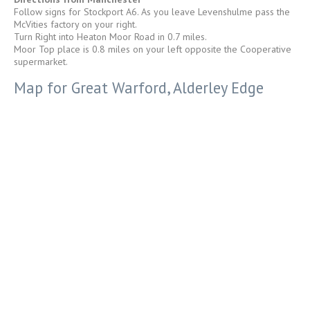
Follow signs for Stockport A6. As you leave Levenshulme pass the
McVities factory on your right.
Turn Right into Heaton Moor Road in 0.7 miles.
Moor Top place is 0.8 miles on your left opposite the Cooperative
supermarket.
Map for Great Warford, Alderley Edge