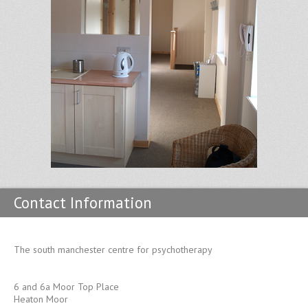
Contact Information
The south manchester centre for psychotherapy
6 and 6a Moor Top Place
Heaton Moor