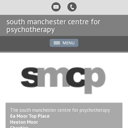
south manchester centre for
psychotherapy
The south manchester centre for psychotherapy
6a Moor Top Place
Heaton Moor
Cheshire