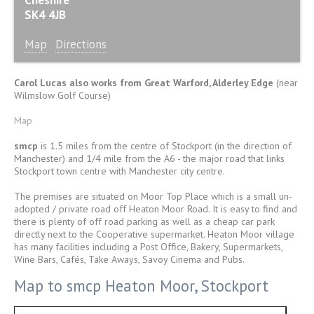
SK4 4JB
Map
Directions
Carol Lucas also works from Great Warford, Alderley Edge
(near
Wilmslow Golf Course)
Map
smcp
is 1.5 miles from the centre of Stockport (in the direction of
Manchester) and 1/4 mile from the A6 - the major road that links
Stockport town centre with Manchester city centre.
The premises are situated on Moor Top Place which is a small un-
adopted / private road off Heaton Moor Road. It is easy to find and
there is plenty of off road parking as well as a cheap car park
directly next to the Cooperative supermarket. Heaton Moor village
has many facilities including a Post Office, Bakery, Supermarkets,
Wine Bars, Cafés, Take Aways, Savoy Cinema and Pubs.
Map to smcp Heaton Moor, Stockport