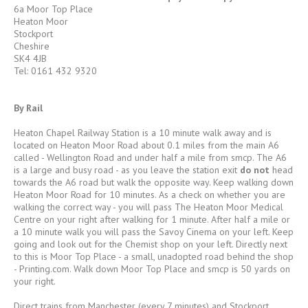
6a Moor Top Place
Heaton Moor
Stockport
Cheshire
SK4 4JB
Tel: 0161 432 9320
By Rail
Heaton Chapel Railway Station is a 10 minute walk away and is
located on Heaton Moor Road about 0.1 miles from the main A6
called - Wellington Road and under half a mile from smcp. The A6
is a large and busy road - as you leave the station exit
do not
head
towards the A6 road but walk the opposite way. Keep walking down
Heaton Moor Road for 10 minutes. As a check on whether you are
walking the correct way - you will pass The Heaton Moor Medical
Centre on your right after walking for 1 minute. After half a mile or
a 10 minute walk you will pass the Savoy Cinema on your left. Keep
going and look out for the Chemist shop on your left. Directly next
to this is Moor Top Place - a small, unadopted road behind the shop
- Printing.com. Walk down Moor Top Place and smcp is 50 yards on
your right.
Direct trains from Manchester (every 7 minutes) and Stockport