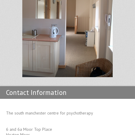
Contact Information
The south manchester centre for psychotherapy
6 and 6a Moor Top Place
Heaton Moor