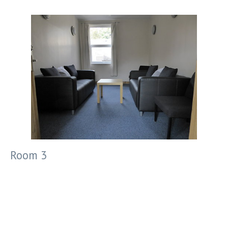
Room 3