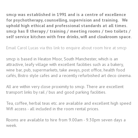
smcp was established in 1991 and is a centre of excellence
for psychotherapy, counselling, supervision and training. We
uphold high ethical and professional standards at all times.
smcp has 8 therapy / training / meeting rooms / two toilets /
self service kitchen with free drinks, wifi and cloakroom space.
Email Carol Lucas via this link to enquire about room hire at smcp
smcp is based in Heaton Moor, South Manchester, which is an
attractive, leafy village with excellent facilities such as a bakery,
wine bar, pub, supermarkets, take aways, post office, health food
cafés, Bistro style cafes and a recently refurbished art deco cinema.
All are within very close proximity to smcp. There are excellent
transport links by rail / bus and good parking facilities.
Tea, coffee, herbal teas etc. are available and excellent high speed
Wifi access - all included in the room rental prices.
Rooms are available to hire from 9.00am - 9.30pm seven days a
week.