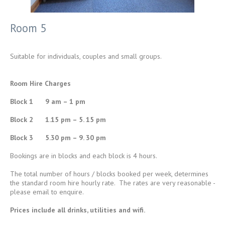
Room 5
Suitable for individuals, couples and small groups.
Room Hire Charges
Block 1 9 am – 1 pm
Block 2 1.15 pm – 5. 15 pm
Block 3 5.30 pm – 9. 30 pm
Bookings are in blocks and each block is 4 hours.
The total number of hours / blocks booked per week, determines
the standard room hire hourly rate. The rates are very reasonable -
please email to enquire.
Prices include all drinks, utilities and wifi.