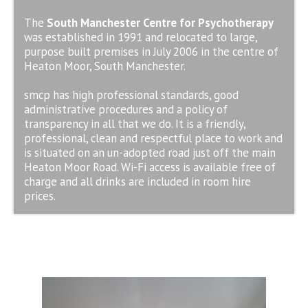
The
South Manchester Centre for Psychotherapy
was established in 1991 and relocated to large,
purpose built premises in July 2006 in the centre of
Heaton Moor, South Manchester.
smcp has high professional standards, good
administrative procedures and a policy of
transparency in all that we do. It is a friendly,
professional, clean and respectful place to work and
is situated on an un-adopted road just off the main
Heaton Moor Road. Wi-Fi access is available free of
charge and all drinks are included in room hire
prices.