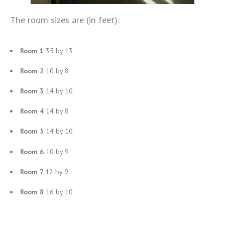
The room sizes are (in feet):
Room 1
35 by 13
Room 2
10 by 8
Room 3
14 by 10
Room 4
14 by 8
Room 5
14 by 10
Room 6
10 by 9
Room 7
12 by 9
Room 8
16 by 10