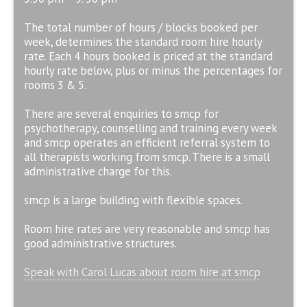
The total number of hours / blocks booked per
week, determines the standard room hire hourly
rate. Each 4 hours booked is priced at the standard
hourly rate below, plus or minus the percentages for
rooms 3 & 5.
There are several enquiries to smcp for
psychotherapy, counselling and training every week
and smcp operates an efficient referral system to
all therapists working from smcp. There is a small
administrative charge for this.
smcp is a large building with flexible spaces.
Room hire rates are very reasonable and smcp has
good administrative structures.
Speak with Carol Lucas about room hire at smcp