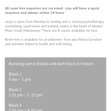
All room hire enquiries are
via email
- you will have a quick
response and always within 24 hours
smcp is open from Monday to Sunday and is a busy psychotherapy,
counselling, supervision and training centre in the heart of Heaton
Moor, South Manchester. There are 8 rooms available for hire.
Room hire is available for practitioners from any field of practice
and activities linked to health and well-being.
Bookings are in blocks and each block is 4 hours:
Block 1
9 am – 1 pm
Block 2
1.15 pm – 5. 15 pm
Block 3
5.30 pm – 9. 30 pm