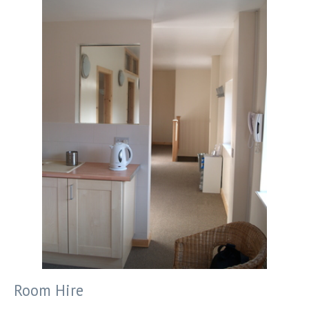
Room Hire