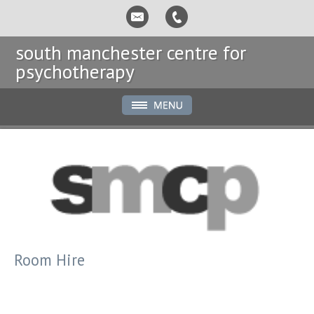
south manchester centre for
psychotherapy
Room Hire